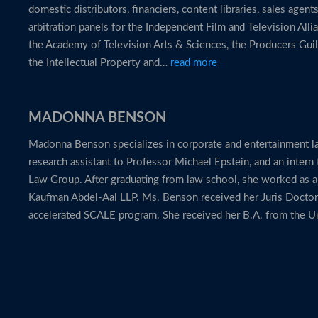
domestic distributors, financiers, content libraries, sales agen
arbitration panels for the Independent Film and Television Alli
the Academy of Television Arts & Sciences, the Producers Guil
the Intellectual Property and…
read more
MADONNA BENSON
Madonna Benson specializes in corporate and entertainment la
research assistant to Professor Michael Epstein, and an intern
Law Group. After graduating from law school, she worked as 
Kaufman Abdel-Aal LLP. Ms. Benson received her Juris Docto
accelerated SCALE program. She received her B.A. from the Un