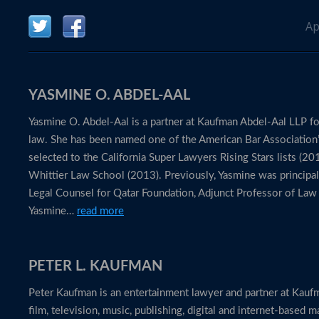
Ap
YASMINE O. ABDEL-AAL
Yasmine O. Abdel-Aal is a partner at Kaufman Abdel-Aal LLP foc
law. She has been named one of the American Bar Association
selected to the California Super Lawyers Rising Stars lists 
Whittier Law School (2013). Previously, Yasmine was principal
Legal Counsel for Qatar Foundation, Adjunct Professor of Law 
Yasmine…
read more
PETER L. KAUFMAN
Peter Kaufman is an entertainment lawyer and partner at Kaufm
film, television, music, publishing, digital and internet-based m