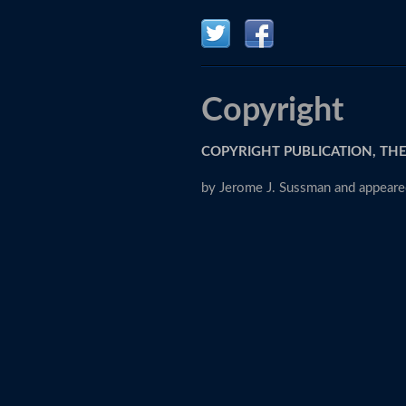
Copyright
COPYRIGHT PUBLICATION, THE
by Jerome J. Sussman and appeared