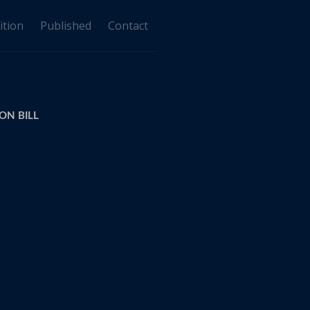
ition
Published
Contact
ON BILL