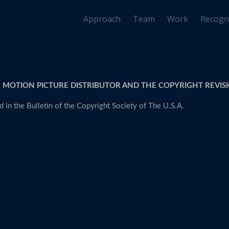
Approach
Team
Work
Recogn
 MOTION PICTURE DISTRIBUTOR AND THE COPYRIGHT REVISI
 in the Bulletin of the Copyright Society of The U.S.A.