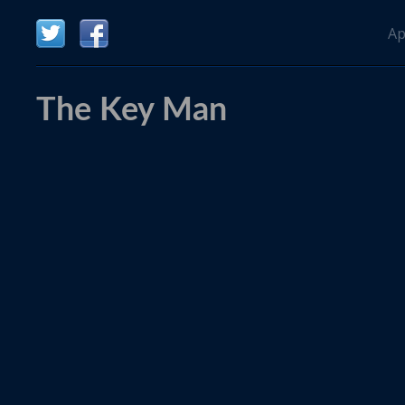
Ap
The Key Man