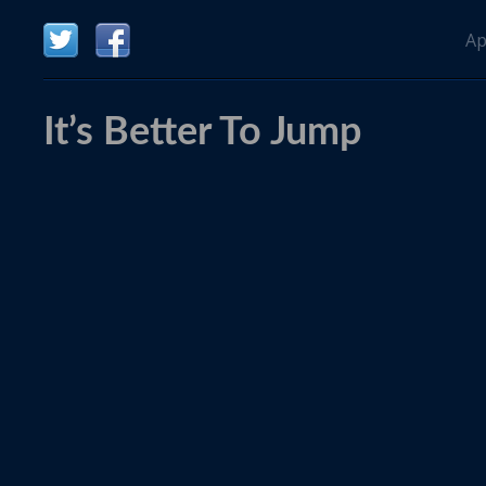
Ap
It’s Better To Jump